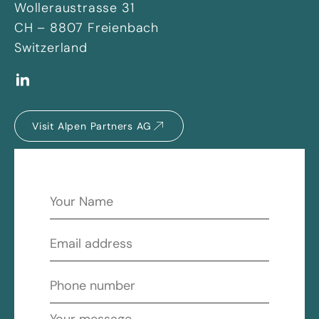
Wolleraustrasse 31
CH – 8807 Freienbach
Switzerland
Visit Alpen Partners AG
Name
*
Email
*
Phone
number
*
Message