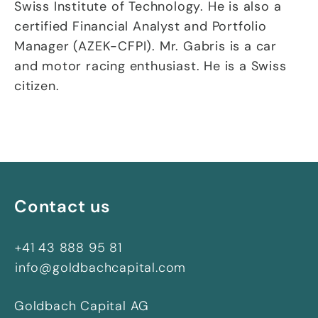
Swiss Institute of Technology. He is also a
certified Financial Analyst and Portfolio
Manager (AZEK-CFPI). Mr. Gabris is a car
and motor racing enthusiast. He is a Swiss
citizen.
Contact us
+41 43 888 95 81
info@goldbachcapital.com
Goldbach Capital AG