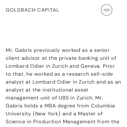
Skip
to
content
Mr. Gabris previously worked as a senior
client advisor at the private banking unit of
Lombard Odier in Zurich and Geneva. Prior
to that, he worked as a research sell-side
analyst at Lombard Odier in Zurich and as an
analyst at the institutional asset
management unit of UBS in Zurich. Mr.
Gabris holds a MBA degree from Columbia
University (New York) and a Master of
Science in Production Management from the